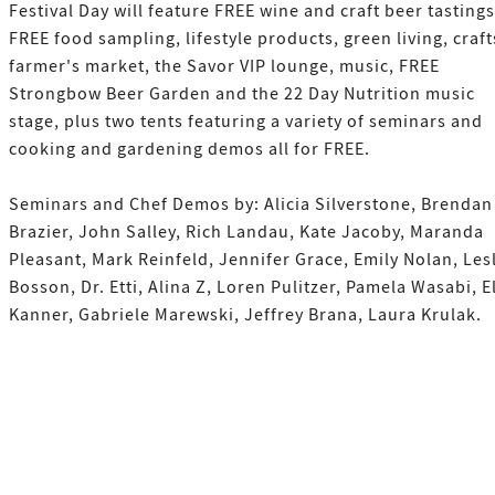
Festival Day will feature FREE wine and craft beer tastings
FREE food sampling, lifestyle products, green living, craft
farmer's market, the Savor VIP lounge, music, FREE
Strongbow Beer Garden and the 22 Day Nutrition music
stage, plus two tents featuring a variety of seminars and
cooking and gardening demos all for FREE.
Seminars and Chef Demos by: Alicia Silverstone, Brendan
Brazier, John Salley, Rich Landau, Kate Jacoby, Maranda
Pleasant, Mark Reinfeld, Jennifer Grace, Emily Nolan, Les
Bosson, Dr. Etti, Alina Z, Loren Pulitzer, Pamela Wasabi, E
Kanner, Gabriele Marewski, Jeffrey Brana, Laura Krulak.