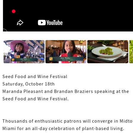
Seed Food and Wine Festival
Saturday, October 18th
Maranda Pleasant and Brandan Braziers speaking at the
Seed Food and Wine Festival.
Thousands of enthusiastic patrons will converge in Midt
Miami for an all-day celebration of plant-based living.