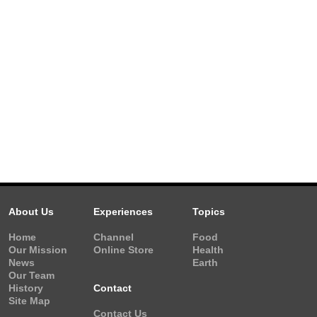
About Us
Experiences
Topics
Home
Channel
Food
Our Mission
Online Store
Health
News
Earth
Our Team
History
Contact
Site Map
Contact Us