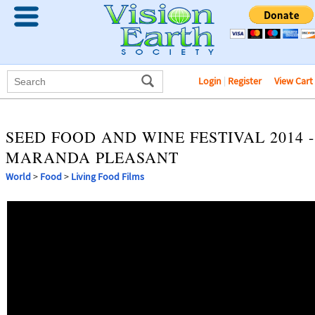
Login
|
Register
View Cart
SEED FOOD AND WINE FESTIVAL 2014 -
MARANDA PLEASANT
World
>
Food
>
Living Food Films