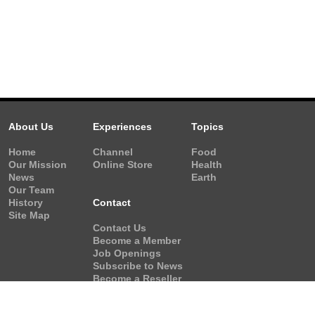
About Us
Experiences
Topics
Home
Channel
Food
Our Mission
Online Store
Health
News
Earth
Our Team
History
Contact
Site Map
Contact Us
Become a Member
Job Openings
Subscribe to News
Become a Reseller
Video Request
Form