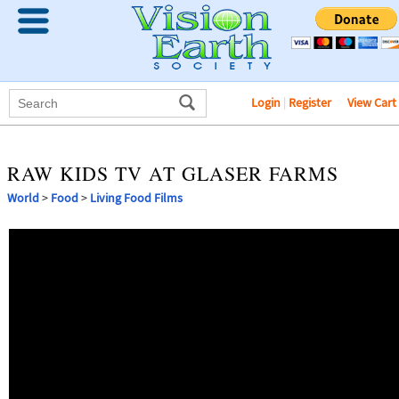
Login
|
Register
View Cart
RAW KIDS TV AT GLASER FARMS
World
>
Food
>
Living Food Films