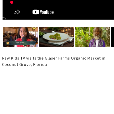
Raw Kids TV visits the Glaser Farms Organic Market in
Coconut Grove, Florida