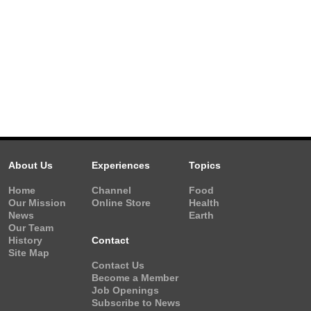
About Us
Experiences
Topics
Home
Channel
Food
Our Mission
Online Store
Health
News
Earth
Our Team
History
Contact
Site Map
Contact Us
Become a Member
Job Openings
Subscribe to News