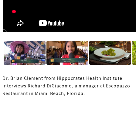
Dr. Brian Clement from Hippocrates Health Institute
interviews Richard DiGiacomo, a manager at Escopazzo
Restaurant in Miami Beach, Florida.