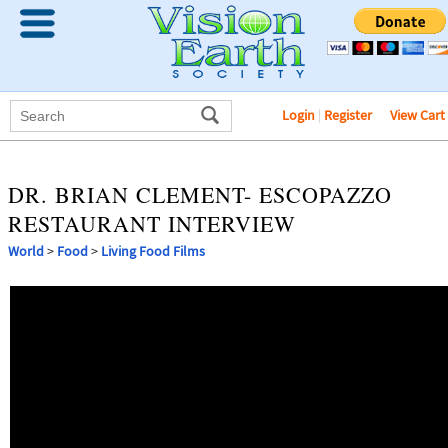
Login
|
Register
View Cart
DR. BRIAN CLEMENT- ESCOPAZZO
RESTAURANT INTERVIEW
World
>
Food
>
Living Food Films