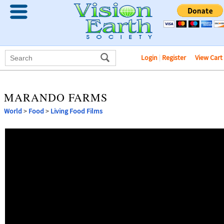
Login
|
Register
View Cart
MARANDO FARMS
World
>
Food
>
Living Food Films