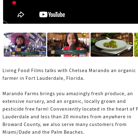
Living Food Films talks with Chelsea Marando an organic
farmer in Fort Lauderdale, Florida.
Marando Farms brings you amazingly fresh produce, an
extensive nursery, and an organic, locally grown and
pesticide free farm! Conveniently located in the heart of 
Lauderdale and less than 20 minutes from anywhere in
Broward County, we also serve many customers from
Miami/Dade and the Palm Beaches.