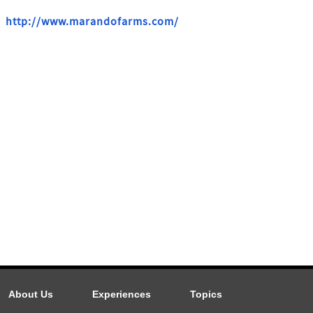
http://www.marandofarms.com/
About Us
Experiences
Topics