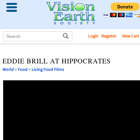
Login
|
Register
View Cart
EDDIE BRILL AT HIPPOCRATES
World
>
Food
>
Living Food Films