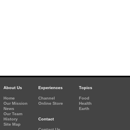
About Us
Experiences
Topics
Home
Channel
Food
Our Mission
Online Store
Health
News
Earth
Our Team
History
Contact
Site Map
Contact Us