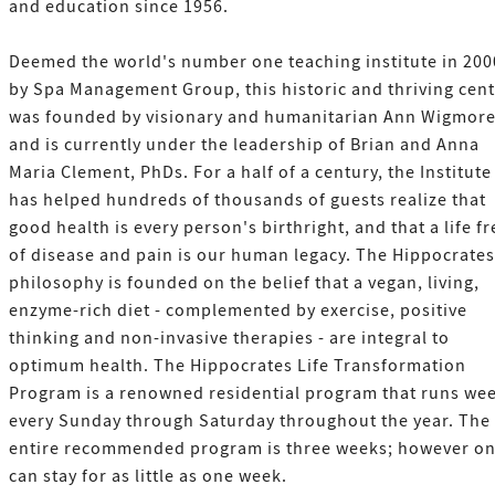
and education since 1956.
Deemed the world's number one teaching institute in 200
by Spa Management Group, this historic and thriving cen
was founded by visionary and humanitarian Ann Wigmor
and is currently under the leadership of Brian and Anna
Maria Clement, PhDs. For a half of a century, the Institute
has helped hundreds of thousands of guests realize that
good health is every person's birthright, and that a life fr
of disease and pain is our human legacy. The Hippocrates
philosophy is founded on the belief that a vegan, living,
enzyme-rich diet - complemented by exercise, positive
thinking and non-invasive therapies - are integral to
optimum health. The Hippocrates Life Transformation
Program is a renowned residential program that runs wee
every Sunday through Saturday throughout the year. The
entire recommended program is three weeks; however o
can stay for as little as one week.