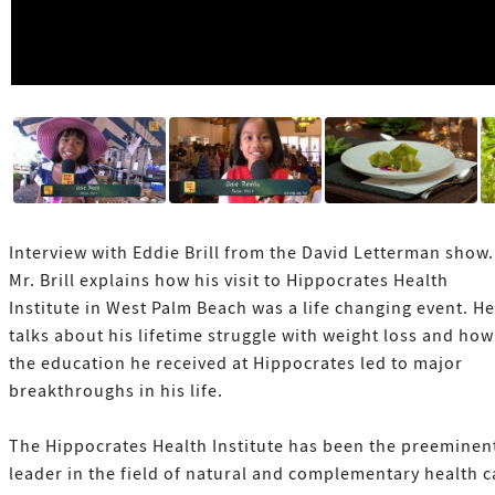
Interview with Eddie Brill from the David Letterman show.
Mr. Brill explains how his visit to Hippocrates Health
Institute in West Palm Beach was a life changing event. He
talks about his lifetime struggle with weight loss and how
the education he received at Hippocrates led to major
breakthroughs in his life.
The Hippocrates Health Institute has been the preeminen
leader in the field of natural and complementary health c