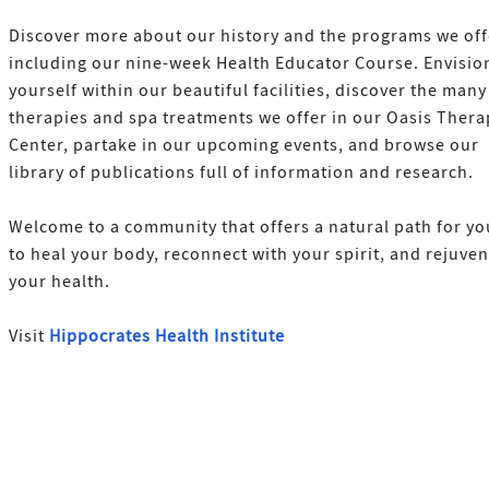
Discover more about our history and the programs we off
including our nine-week Health Educator Course. Envisio
yourself within our beautiful facilities, discover the many
therapies and spa treatments we offer in our Oasis Thera
Center, partake in our upcoming events, and browse our
library of publications full of information and research.
Welcome to a community that offers a natural path for yo
to heal your body, reconnect with your spirit, and rejuve
your health.
Visit
Hippocrates Health Institute