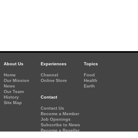
About Us
Experiences
Topics
Home
Channel
Food
Our Mission
Online Store
Health
News
Earth
Our Team
History
Contact
Site Map
Contact Us
Become a Member
Job Openings
Subscribe to News
Become a Reseller
Video Request