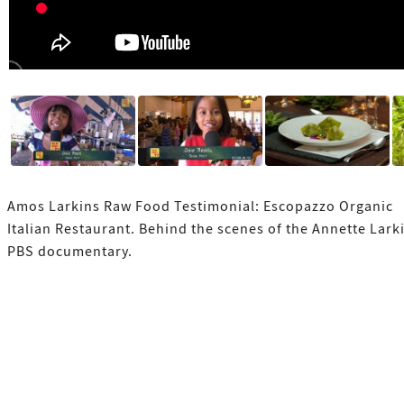
Amos Larkins Raw Food Testimonial: Escopazzo Organic
Italian Restaurant. Behind the scenes of the Annette Lark
PBS documentary.