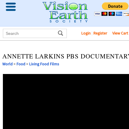
Login
|
Register
View Cart
ANNETTE LARKINS PBS DOCUMENTAR
World
>
Food
>
Living Food Films