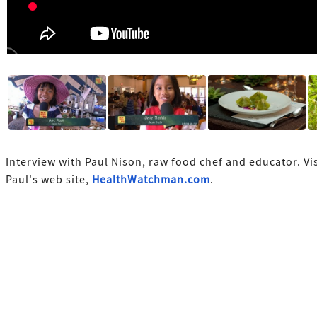
Interview with Paul Nison, raw food chef and educator. Vis
Paul's web site,
HealthWatchman.com
.