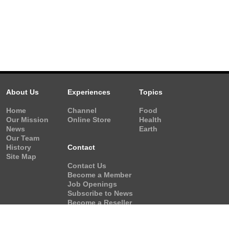
About Us
Experiences
Topics
Home
Channel
Food
Our Mission
Online Store
Health
News
Earth
Our Team
History
Contact
Site Map
Contact Us
Become a Member
Job Openings
Subscribe to News
Become a Reseller
Video Request
Form