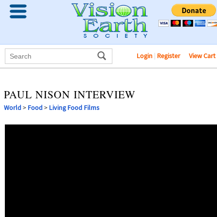
Login
|
Register
View Cart
PAUL NISON INTERVIEW
World
>
Food
>
Living Food Films