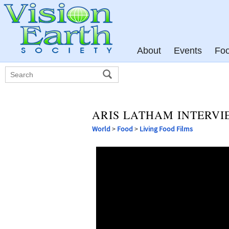
About
Events
Fo
ARIS LATHAM INTERVI
World
>
Food
>
Living Food Films