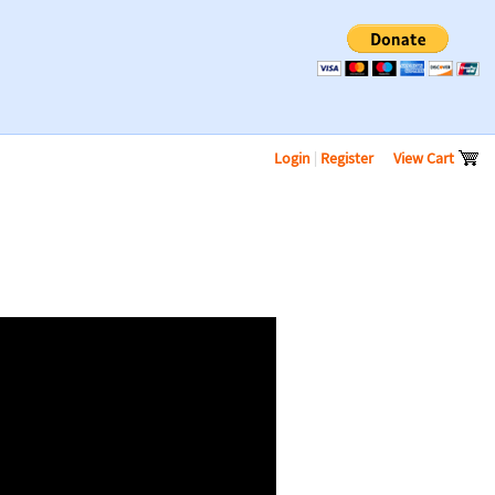
Login
|
Register
View Cart