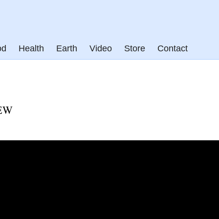
od
Health
Earth
Video
Store
Contact
EW