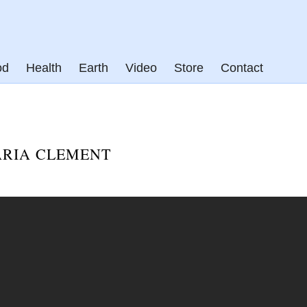
od
Health
Earth
Video
Store
Contact
ARIA CLEMENT