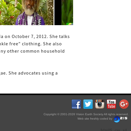
da on October 7, 2012. She talks
kle free" clothing. She also
d many other common household
gae. She advocates using a
Copyright © 2001-2026 Vision Earth Society All rights reserved.
Web site freshly coded by
html5
css
s4