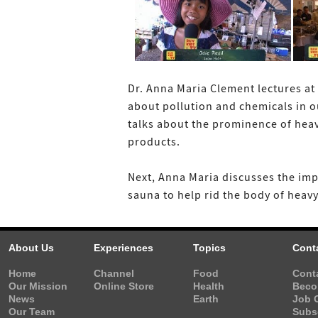
Dr. Anna Maria Clement lectures at 
about pollution and chemicals in o
talks about the prominence of heav
products.
Next, Anna Maria discusses the imp
sauna to help rid the body of heavy
About Us
Experiences
Topics
Cont
Home
Channel
Food
Cont
Our Mission
Online Store
Health
Beco
News
Earth
Job 
Our Team
Subs