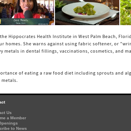
the Hippocrates Health Institute in West Palm Beach, Flori
ur homes. She warns against using fabric softener, or "wrin
y metals in dental fillings, vaccinations, cosmetics, an
ortance of eating a raw food diet including sprouts and al
 metals.
act
act Us
me a Member
Openings
cribe to News