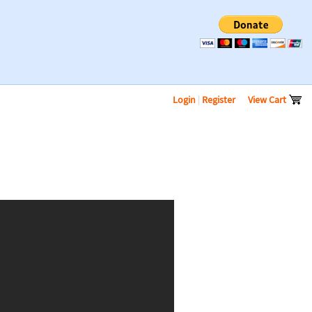
Login
|
Register
View Cart