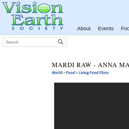
About
Events
Fo
MARDI RAW - ANNA M
World
>
Food
>
Living Food Films