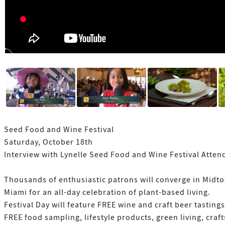
Seed Food and Wine Festival
Saturday, October 18th
Interview with Lynelle Seed Food and Wine Festival Atten
Thousands of enthusiastic patrons will converge in Midt
Miami for an all-day celebration of plant-based living.
Festival Day will feature FREE wine and craft beer tastings
FREE food sampling, lifestyle products, green living, craft