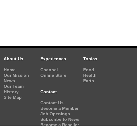
About Us
Experiences
Topics
Home
Channel
Food
Our Mission
Online Store
Health
News
Earth
Our Team
History
Contact
Site Map
Contact Us
Become a Member
Job Openings
Subscribe to News
Become a Reseller
Video Request
Form