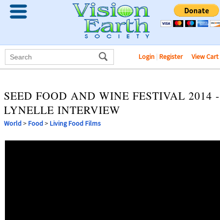
Login
|
Register
View Cart
SEED FOOD AND WINE FESTIVAL 2014 -
LYNELLE INTERVIEW
World
>
Food
>
Living Food Films