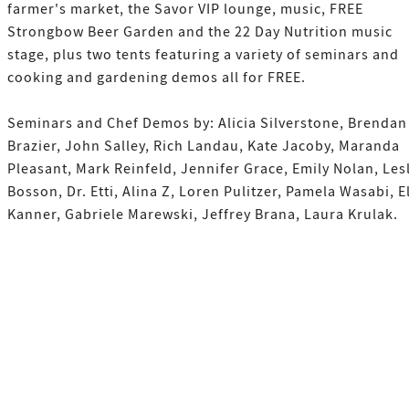
farmer's market, the Savor VIP lounge, music, FREE
Strongbow Beer Garden and the 22 Day Nutrition music
stage, plus two tents featuring a variety of seminars and
cooking and gardening demos all for FREE.
Seminars and Chef Demos by: Alicia Silverstone, Brendan
Brazier, John Salley, Rich Landau, Kate Jacoby, Maranda
Pleasant, Mark Reinfeld, Jennifer Grace, Emily Nolan, Les
Bosson, Dr. Etti, Alina Z, Loren Pulitzer, Pamela Wasabi, E
Kanner, Gabriele Marewski, Jeffrey Brana, Laura Krulak.