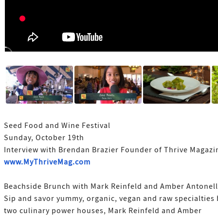
Seed Food and Wine Festival
Sunday, October 19th
Interview with Brendan Brazier Founder of Thrive Magazi
www.MyThriveMag.com
Beachside Brunch with Mark Reinfeld and Amber Antonell
Sip and savor yummy, organic, vegan and raw specialties 
two culinary power houses, Mark Reinfeld and Amber