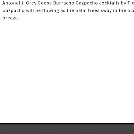
Antonelli. Grey Goose Burracho Gazpacho cocktails by Ti
Gazpacho will be flowing as the palm trees sway in the o
breeze.