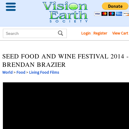
Login
|
Register
View Cart
SEED FOOD AND WINE FESTIVAL 2014 -
BRENDAN BRAZIER
World
>
Food
>
Living Food Films