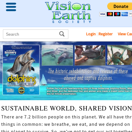
Login
|
Register
View Ca
SUSTAINABLE WORLD, SHARED VISIO
There are 7.2 billion people on this planet. We all have th
things in common: we breathe, we eat, and we depend on
this planet to survive. So, we've got to get our act together