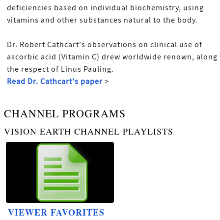
deficiencies based on individual biochemistry, using
vitamins and other substances natural to the body.
Dr. Robert Cathcart's observations on clinical use of
ascorbic acid (Vitamin C) drew worldwide renown, along
the respect of Linus Pauling.
Read Dr. Cathcart's paper
>
CHANNEL PROGRAMS
VISION EARTH CHANNEL PLAYLISTS
VIEWER FAVORITES