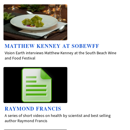
MATTHEW KENNEY AT SOBEWFF
Vision Earth interviews Matthew Kenney at the South Beach Wine
and Food Festival
RAYMOND FRANCIS
A series of short videos on health by scientist and best selling
author Raymond Francis