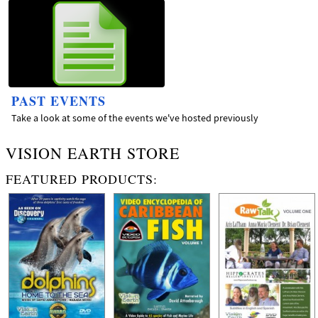
PAST EVENTS
Take a look at some of the events we've hosted previously
VISION EARTH STORE
FEATURED PRODUCTS: