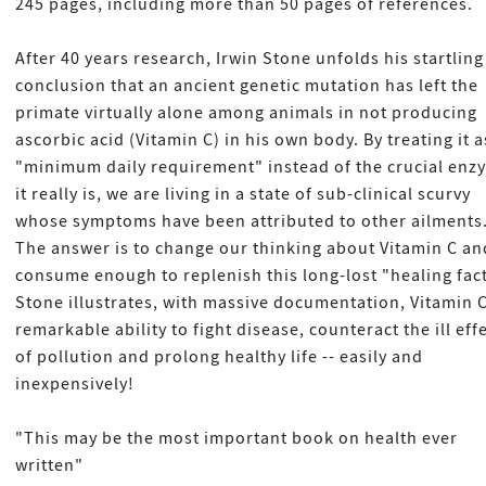
245 pages, including more than 50 pages of references.
After 40 years research, Irwin Stone unfolds his startling
conclusion that an ancient genetic mutation has left the
primate virtually alone among animals in not producing
ascorbic acid (Vitamin C) in his own body. By treating it a
"minimum daily requirement" instead of the crucial enz
it really is, we are living in a state of sub-clinical scurvy
whose symptoms have been attributed to other ailments
The answer is to change our thinking about Vitamin C an
consume enough to replenish this long-lost "healing fact
Stone illustrates, with massive documentation, Vitamin C
remarkable ability to fight disease, counteract the ill eff
of pollution and prolong healthy life -- easily and
inexpensively!
"This may be the most important book on health ever
written"