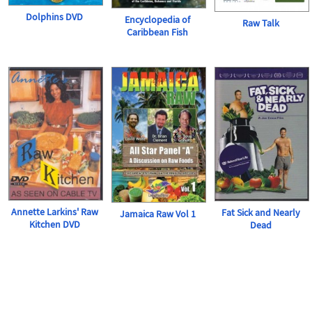
Dolphins DVD
Encyclopedia of
Raw Talk
Caribbean Fish
Annette Larkins' Raw
Fat Sick and Nearly
Jamaica Raw Vol 1
Kitchen DVD
Dead