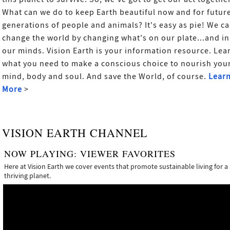
What can we do to keep Earth beautiful now and for futur
generations of people and animals? It's easy as pie! We c
change the world by changing what's on our plate...and in
our minds. Vision Earth is your information resource. Lea
what you need to make a conscious choice to nourish you
mind, body and soul. And save the World, of course.
Lear
More
>
VISION EARTH CHANNEL
NOW PLAYING:
VIEWER FAVORITES
Here at Vision Earth we cover events that promote sustainable living for a
thriving planet.