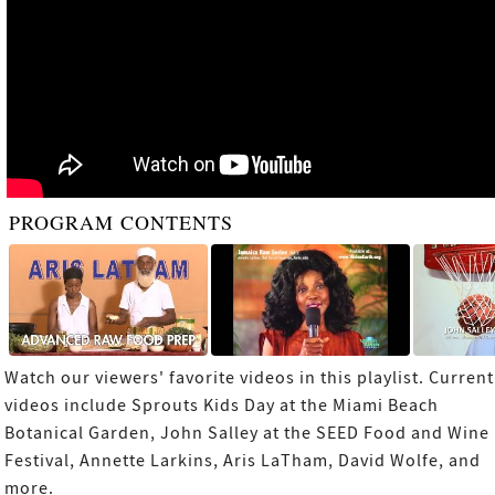
PROGRAM CONTENTS
Watch our viewers' favorite videos in this playlist. Current
videos include Sprouts Kids Day at the Miami Beach
Botanical Garden, John Salley at the SEED Food and Wine
Festival, Annette Larkins, Aris LaTham, David Wolfe, and
more.