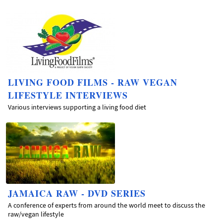
LIVING FOOD FILMS - RAW VEGAN
LIFESTYLE INTERVIEWS
Various interviews supporting a living food diet
JAMAICA RAW - DVD SERIES
A conference of experts from around the world meet to discuss the
raw/vegan lifestyle