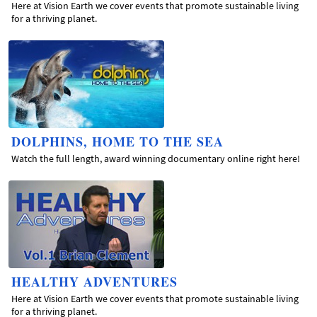
Here at Vision Earth we cover events that promote sustainable living
for a thriving planet.
DOLPHINS, HOME TO THE SEA
Watch the full length, award winning documentary online right here!
HEALTHY ADVENTURES
Here at Vision Earth we cover events that promote sustainable living
for a thriving planet.