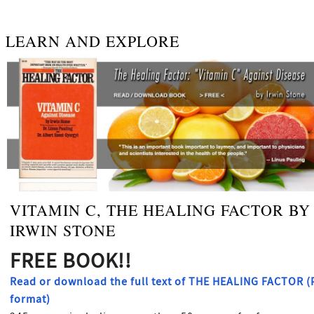
LEARN AND EXPLORE
VITAMIN C, THE HEALING FACTOR BY
IRWIN STONE
FREE BOOK!!
Read or download the full text of THE HEALING FACTOR 
format)