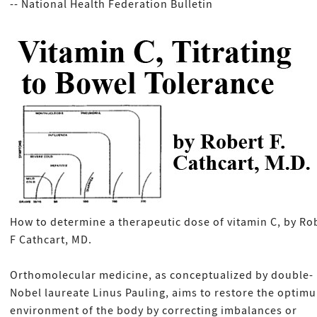
-- National Health Federation Bulletin
How to determine a therapeutic dose of vitamin C, by Ro
F Cathcart, MD.
Orthomolecular medicine, as conceptualized by double-
Nobel laureate Linus Pauling, aims to restore the optim
environment of the body by correcting imbalances or