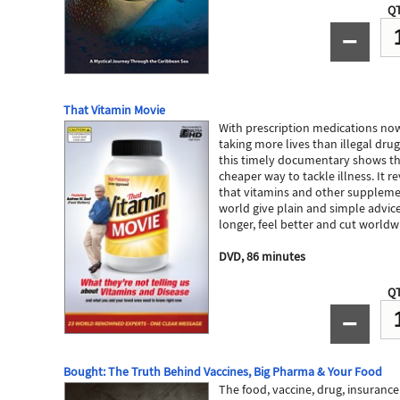
QT
−
That Vitamin Movie
​With prescription medications now
taking more lives than illegal dru
this timely documentary shows that
cheaper way to tackle illness. It 
that vitamins and other suppleme
world give plain and simple advice
longer, feel better and cut worldw
DVD, 86 minutes
QT
−
Bought: The Truth Behind Vaccines, Big Pharma & Your Food
The food, vaccine, drug, insurance