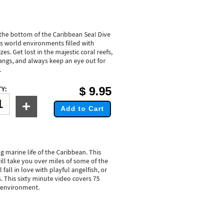
 the bottom of the Caribbean Sea! Dive
is world environments filled with
zes. Get lost in the majestic coral reefs,
angs, and always keep an eye out for
.
$
9.95
Y:
+
Add to Cart
g marine life of the Caribbean. This
ll take you over miles of some of the
 fall in love with playful angelfish, or
s. This sixty minute video covers 75
ef environment.