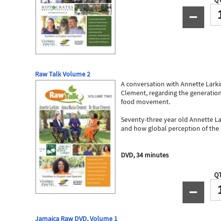
−
Raw Talk Volume 2
A conversation with Annette Larki
Clement, regarding the generation
food movement.
Seventy-three year old Annette Lar
and how global perception of th
DVD, 34 minutes
QT
−
Jamaica Raw DVD, Volume 1