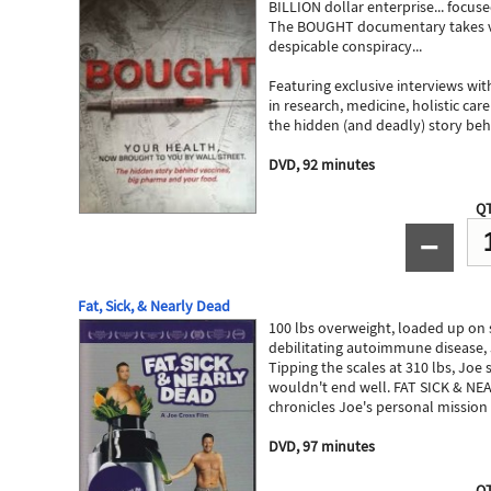
BILLION dollar enterprise... focus
The BOUGHT documentary takes vie
despicable conspiracy...
Featuring exclusive interviews wi
in research, medicine, holistic ca
the hidden (and deadly) story behin
DVD, 92 minutes
QT
−
Fat, Sick, & Nearly Dead
100 lbs overweight, loaded up on 
debilitating autoimmune disease, 
Tipping the scales at 310 lbs, Joe
wouldn't end well. FAT SICK & NEAR
chronicles Joe's personal mission 
DVD, 97 minutes
QT