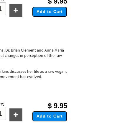
$
9.95
+
Add to Cart
ns, Dr. Brian Clement and Anna Maria
al changes in perception of the raw
kins discusses her life as a raw vegan,
e movement has evolved.
$
9.95
Y:
+
Add to Cart