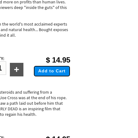
ed more on profits than human lives.
wers deep "inside the guts" of this
th the world's most acclaimed experts
re and natural health... Bought exposes
d it all.
$
14.95
Y:
+
Add to Cart
steroids and suffering from a
Joe Cross was at the end of his rope.
 saw a path laid out before him that
LY DEAD is an inspiring film that
to regain his health.
Y: