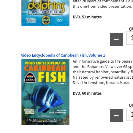
after 20 years of confinement. Fo
this one-hour video presentation.
DVD, 52 minutes
QT
−
Video Encyclopedia of Caribbean Fish, Volume 1
An informative guide to life benea
and the Bahamas. View over 65 spe
their natural habitat, beautifully 
Narrated by renowned naturalist 
David Arkenstone, Narada Music.
DVD, 60 minutes
QT
−