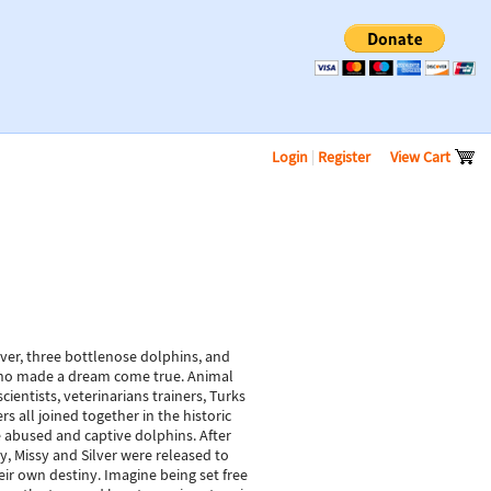
Login
|
Register
View Cart
lver, three bottlenose dolphins, and
o made a dream come true. Animal
scientists, veterinarians trainers, Turks
s all joined together in the historic
e abused and captive dolphins. After
y, Missy and Silver were released to
ir own destiny. Imagine being set free