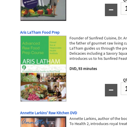
−
Aris LaTham Food Prep
Founder of Sunfired Cuisine, Dr. A
the father of gourmet raw living cui
LaTham guides us through the pre
Delicacies including a Savory Squ
introduces us to his Sunfired Feas
DVD, 93 minutes
QT
−
Annette Larkins' Raw Kitchen DVD
Annette Larkins, author of the b
To Health 2, introduces royal treat