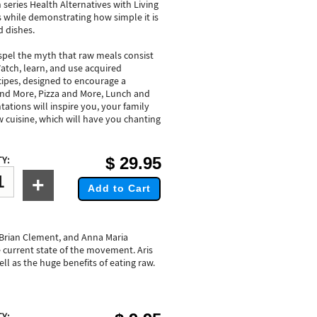
 series Health Alternatives with Living
s while demonstrating how simple it is
d dishes.
pel the myth that raw meals consist
atch, learn, and use acquired
ipes, designed to encourage a
 and More, Pizza and More, Lunch and
ations will inspire you, your family
w cuisine, which will have you chanting
$
29.95
Y:
+
Add to Cart
 Brian Clement, and Anna Maria
 current state of the movement. Aris
ell as the huge benefits of eating raw.
Y: