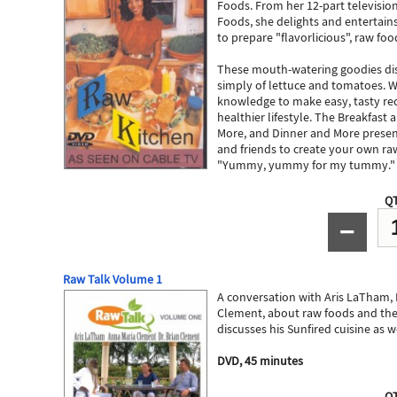
Foods. From her 12-part television
Foods, she delights and entertain
to prepare "flavorlicious", raw foo
These mouth-watering goodies dis
simply of lettuce and tomatoes. W
knowledge to make easy, tasty rec
healthier lifestyle. The Breakfast
More, and Dinner and More present
and friends to create your own ra
"Yummy, yummy for my tummy."
QT
−
Raw Talk Volume 1
A conversation with Aris LaTham,
Clement, about raw foods and the
discusses his Sunfired cuisine as w
DVD, 45 minutes
QT