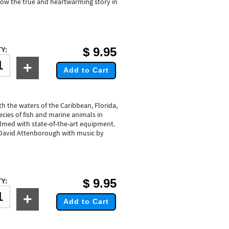
llow the true and heartwarming story in
$
9.95
Y:
+
Add to Cart
th the waters of the Caribbean, Florida,
cies of fish and marine animals in
filmed with state-of-the-art equipment.
David Attenborough with music by
$
9.95
Y:
+
Add to Cart