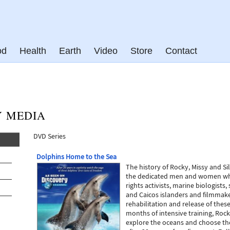
od
Health
Earth
Video
Store
Contact
Y MEDIA
DVD Series
Dolphins Home to the Sea
The history of Rocky, Missy and Si
the dedicated men and women wh
rights activists, marine biologists, 
and Caicos islanders and filmmaker
rehabilitation and release of thes
months of intensive training, Rock
explore the oceans and choose the