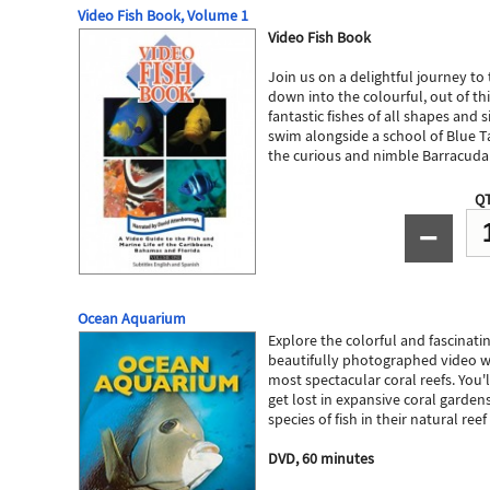
Video Fish Book, Volume 1
Video Fish Book
Join us on a delightful journey to
down into the colourful, out of th
fantastic fishes of all shapes and si
swim alongside a school of Blue T
the curious and nimble Barracuda
QT
−
Ocean Aquarium
Explore the colorful and fascinatin
beautifully photographed video wi
most spectacular coral reefs. You'll
get lost in expansive coral garden
species of fish in their natural re
DVD, 60 minutes