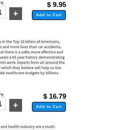
$
9.95
Y:
+
Add to Cart
 in the Top 10 killers of Americans,
gs and more lives than car accidents,
 there is a safer, more effective and
reveals a 65 year history demonstrating
nts work. Experts from all around the
 which they believe will help us live
ide healthcare budgets by billions.
$
16.79
Y:
+
Add to Cart
 and health industry are a multi-