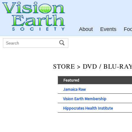
About
Events
Fo
STORE > DVD / BLU-RA
Featured
Jamaica Raw
Vision Earth Membership
Hippocrates Health Institute