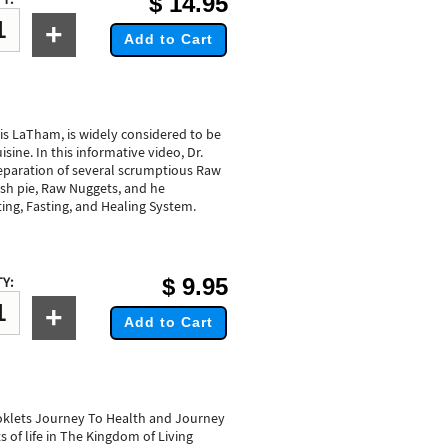
$
14.95
+
Add to Cart
ris LaTham, is widely considered to be
sine. In this informative video, Dr.
paration of several scrumptious Raw
ash pie, Raw Nuggets, and he
ting, Fasting, and Healing System.
$
9.95
Y:
+
Add to Cart
ooklets Journey To Health and Journey
s of life in The Kingdom of Living