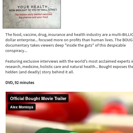
The food, vaccine, drug, insurance and health industry are a multi-BILL
dollar enterprise... focused more on profits than human lives. The BOU
documentary takes viewers deep "inside the guts" of this despicable
conspiracy...
Featuring exclusive interviews with the world's most acclaimed experts i
research, medicine, holistic care and natural health... Bought exposes th
hidden (and deadly) story behind it all.
DVD, 92 minutes