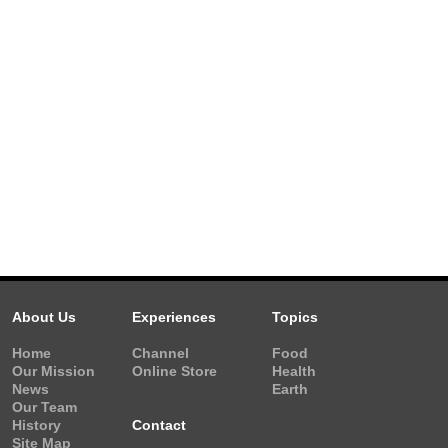
About Us
Experiences
Topics
Home
Channel
Food
Our Mission
Online Store
Health
News
Earth
Our Team
History
Contact
Site Map