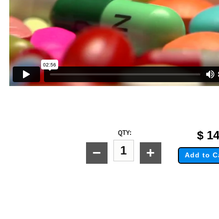
QTY:
$
14
−
+
Add to C