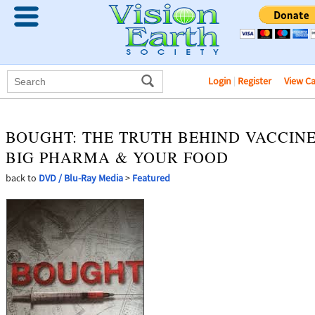
Login
|
Register
View C
BOUGHT: THE TRUTH BEHIND VACCINE
BIG PHARMA & YOUR FOOD
back to
DVD / Blu-Ray Media
>
Featured