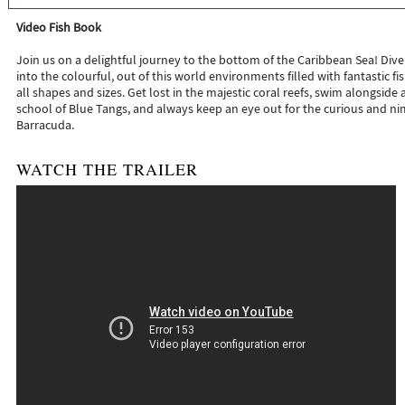
Video Fish Book
Join us on a delightful journey to the bottom of the Caribbean Sea! Div
into the colourful, out of this world environments filled with fantastic fi
all shapes and sizes. Get lost in the majestic coral reefs, swim alongside 
school of Blue Tangs, and always keep an eye out for the curious and n
Barracuda.
WATCH THE TRAILER