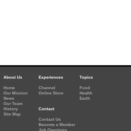
About Us
Experiences
Topics
Home
Channel
Food
Our Mission
Online Store
Health
News
Earth
Our Team
History
Contact
Site Map
Contact Us
Become a Member
Job Openings