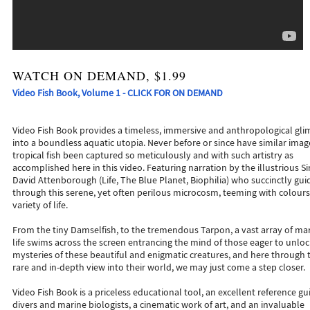
WATCH ON DEMAND, $1.99
Video Fish Book, Volume 1 - CLICK FOR ON DEMAND
Video Fish Book provides a timeless, immersive and anthropological gl
into a boundless aquatic utopia. Never before or since have similar imag
tropical fish been captured so meticulously and with such artistry as
accomplished here in this video. Featuring narration by the illustrious Si
David Attenborough (Life, The Blue Planet, Biophilia) who succinctly gui
through this serene, yet often perilous microcosm, teeming with colours
variety of life.
From the tiny Damselfish, to the tremendous Tarpon, a vast array of ma
life swims across the screen entrancing the mind of those eager to unloc
mysteries of these beautiful and enigmatic creatures, and here through 
rare and in-depth view into their world, we may just come a step closer.
Video Fish Book is a priceless educational tool, an excellent reference gu
divers and marine biologists, a cinematic work of art, and an invaluable