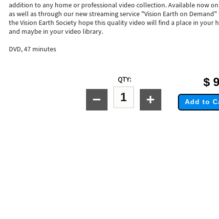
addition to any home or professional video collection. Available now on
as well as through our new streaming service "Vision Earth on Demand"
the Vision Earth Society hope this quality video will find a place in your h
and maybe in your video library.
DVD, 47 minutes
QTY:
$
9
−
+
Add to C