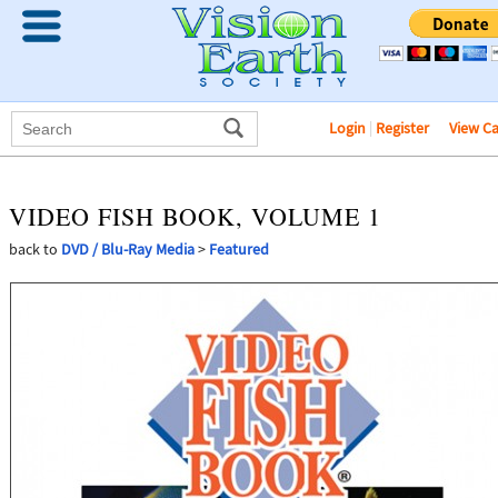
Login
|
Register
View C
VIDEO FISH BOOK, VOLUME 1
back to
DVD / Blu-Ray Media
>
Featured