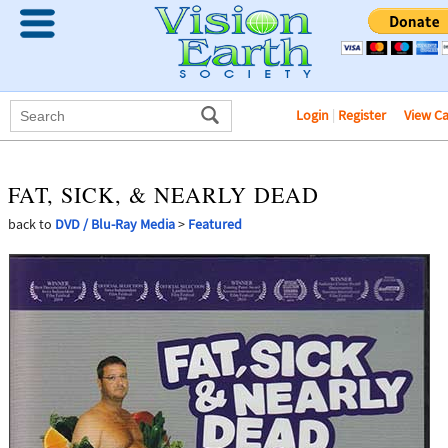
Login
|
Register
View C
FAT, SICK, & NEARLY DEAD
back to
DVD / Blu-Ray Media
>
Featured