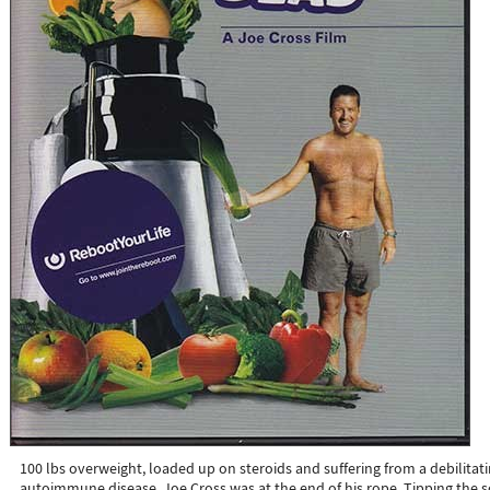
100 lbs overweight, loaded up on steroids and suffering from a debilitat
autoimmune disease, Joe Cross was at the end of his rope. Tipping the s