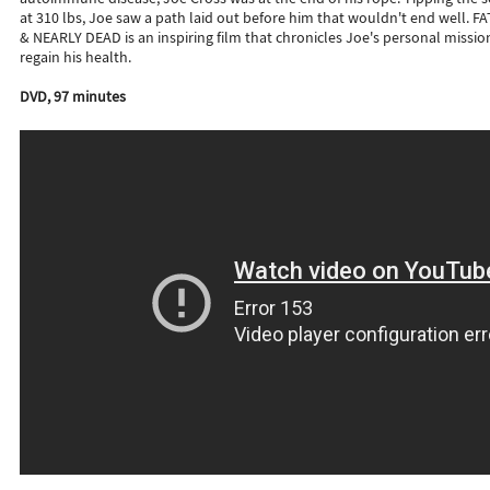
at 310 lbs, Joe saw a path laid out before him that wouldn't end well. FA
& NEARLY DEAD is an inspiring film that chronicles Joe's personal missio
regain his health.
DVD, 97 minutes