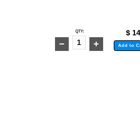
QTY:
$
14
−
+
Add to C