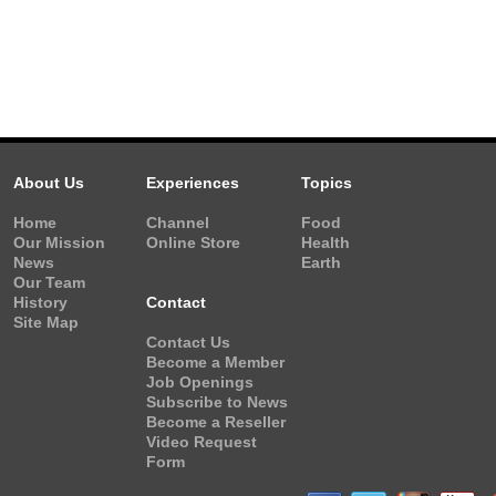
About Us
Experiences
Topics
Home
Channel
Food
Our Mission
Online Store
Health
News
Earth
Our Team
History
Contact
Site Map
Contact Us
Become a Member
Job Openings
Subscribe to News
Become a Reseller
Video Request
Form