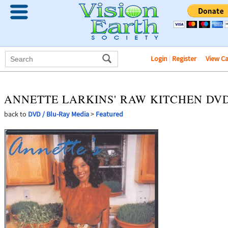
Login
|
Register
View C
ANNETTE LARKINS' RAW KITCHEN DV
back to
DVD / Blu-Ray Media
>
Featured