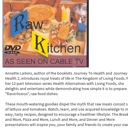
Annette Larkins, author of the booklets Journey To Health and Journey
Health 2, introduces royal treats of life in The Kingdom of Living Foods.
her 12-part television series Health Alternatives with Living Foods, she
delights and entertains while demonstrating how simple it is to prepare
"flavorlicious", raw food dishes.
These mouth-watering goodies dispel the myth that raw meals consist 
of lettuce and tomatoes. Watch, learn, and use acquired knowledge to 
easy, tasty recipes, designed to encourage a healthier lifestyle. The Brea
and More, Pizza and More, Lunch and More, and Dinner and More
presentations will inspire you, your family and friends to create your o