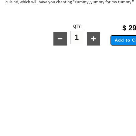
cuisine, which will have you chanting "Yummy, yummy for my tummy."
QTY:
$
29
−
+
Add to C