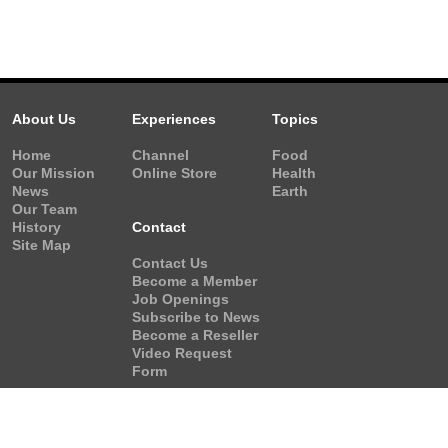
About Us
Experiences
Topics
Home
Channel
Food
Our Mission
Online Store
Health
News
Earth
Our Team
History
Contact
Site Map
Contact Us
Become a Member
Job Openings
Subscribe to News
Become a Reseller
Video Request
Form