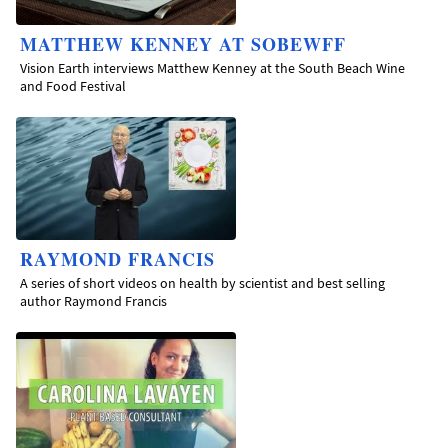
MATTHEW KENNEY AT SOBEWFF
Vision Earth interviews Matthew Kenney at the South Beach Wine
and Food Festival
RAYMOND FRANCIS
A series of short videos on health by scientist and best selling
author Raymond Francis