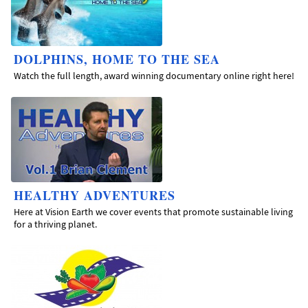
DOLPHINS, HOME TO THE SEA
Watch the full length, award winning documentary online right here!
HEALTHY ADVENTURES
Here at Vision Earth we cover events that promote sustainable living
for a thriving planet.