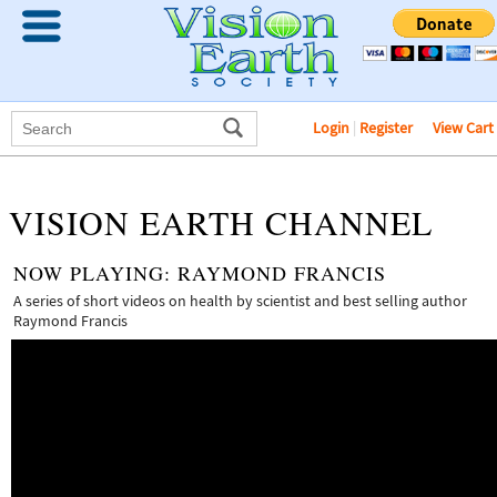
Login
|
Register
View Cart
VISION EARTH CHANNEL
NOW PLAYING:
RAYMOND FRANCIS
A series of short videos on health by scientist and best selling author
Raymond Francis