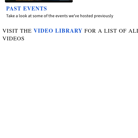
PAST EVENTS
Take a look at some of the events we've hosted previously
VIDEO LIBRARY
VISIT THE
FOR A LIST OF AL
VIDEOS