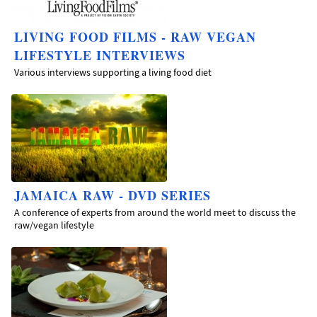
LIVING FOOD FILMS - RAW VEGAN
LIFESTYLE INTERVIEWS
Various interviews supporting a living food diet
JAMAICA RAW - DVD SERIES
A conference of experts from around the world meet to discuss the
raw/vegan lifestyle