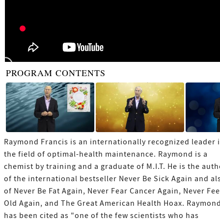
PROGRAM CONTENTS
Raymond Francis is an internationally recognized leader 
the field of optimal-health maintenance. Raymond is a
chemist by training and a graduate of M.I.T. He is the aut
of the international bestseller Never Be Sick Again and al
of Never Be Fat Again, Never Fear Cancer Again, Never Fee
Old Again, and The Great American Health Hoax. Raymon
has been cited as "one of the few scientists who has