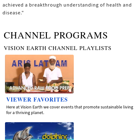
achieved a breakthrough understanding of health and
disease."
CHANNEL PROGRAMS
VISION EARTH CHANNEL PLAYLISTS
VIEWER FAVORITES
Here at Vision Earth we cover events that promote sustainable living
for a thriving planet.