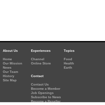
About Us
Experiences
Topics
Home
Channel
Food
Our Mission
Online Store
Health
News
Earth
Our Team
History
Contact
Site Map
Contact Us
Become a Member
Job Openings
Subscribe to News
Become a Reseller