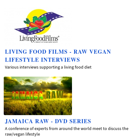
LIVING FOOD FILMS - RAW VEGAN
LIFESTYLE INTERVIEWS
Various interviews supporting a living food diet
JAMAICA RAW - DVD SERIES
A conference of experts from around the world meet to discuss the
raw/vegan lifestyle