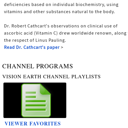
deficiencies based on individual biochemistry, using
vitamins and other substances natural to the body.
Dr. Robert Cathcart's observations on clinical use of
ascorbic acid (Vitamin C) drew worldwide renown, along
the respect of Linus Pauling.
Read Dr. Cathcart's paper
>
CHANNEL PROGRAMS
VISION EARTH CHANNEL PLAYLISTS
VIEWER FAVORITES