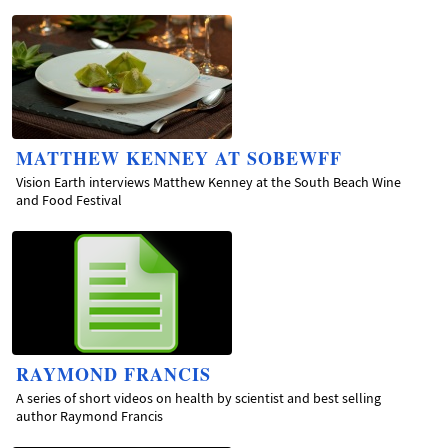
MATTHEW KENNEY AT SOBEWFF
Vision Earth interviews Matthew Kenney at the South Beach Wine
and Food Festival
RAYMOND FRANCIS
A series of short videos on health by scientist and best selling
author Raymond Francis