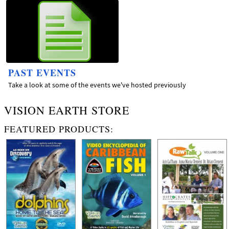
PAST EVENTS
Take a look at some of the events we've hosted previously
VISION EARTH STORE
FEATURED PRODUCTS: