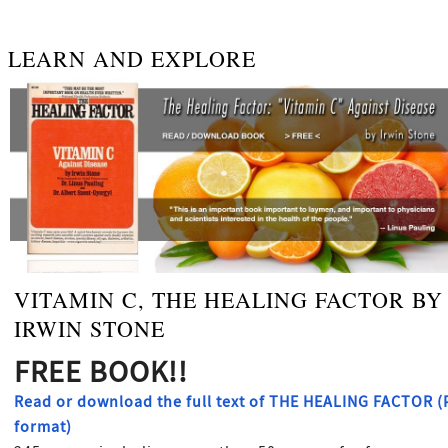
LEARN AND EXPLORE
VITAMIN C, THE HEALING FACTOR BY
IRWIN STONE
FREE BOOK!!
Read or download the full text of THE HEALING FACTOR 
format)