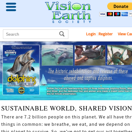
Login
|
Register
View Ca
SUSTAINABLE WORLD, SHARED VISIO
There are 7.2 billion people on this planet. We all have th
things in common: we breathe, we eat, and we depend on
this planet to survive. So, we've got to get our act together