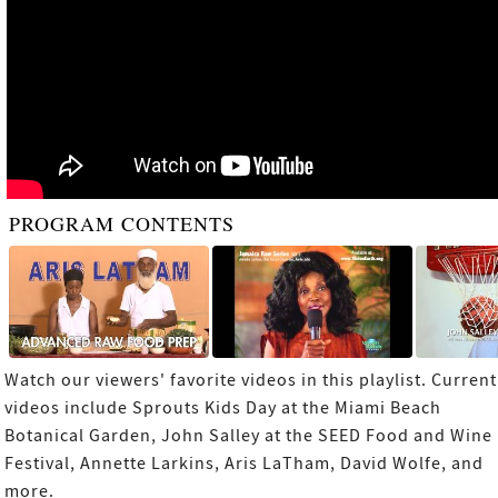
PROGRAM CONTENTS
Watch our viewers' favorite videos in this playlist. Current
videos include Sprouts Kids Day at the Miami Beach
Botanical Garden, John Salley at the SEED Food and Wine
Festival, Annette Larkins, Aris LaTham, David Wolfe, and
more.