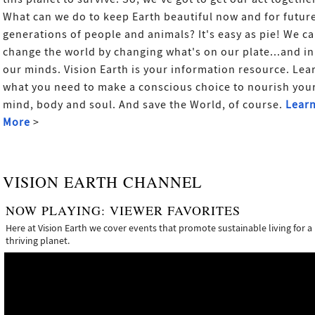
What can we do to keep Earth beautiful now and for futur
generations of people and animals? It's easy as pie! We c
change the world by changing what's on our plate...and in
our minds. Vision Earth is your information resource. Lea
what you need to make a conscious choice to nourish you
mind, body and soul. And save the World, of course.
Lear
More
>
VISION EARTH CHANNEL
NOW PLAYING:
VIEWER FAVORITES
Here at Vision Earth we cover events that promote sustainable living for a
thriving planet.