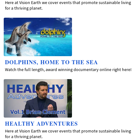
Here at Vision Earth we cover events that promote sustainable living
for a thriving planet.
DOLPHINS, HOME TO THE SEA
Watch the full length, award winning documentary online right here!
HEALTHY ADVENTURES
Here at Vision Earth we cover events that promote sustainable living
for a thriving planet.