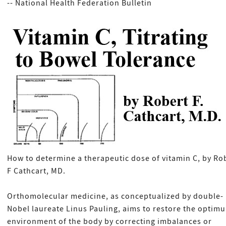
-- National Health Federation Bulletin
How to determine a therapeutic dose of vitamin C, by Ro
F Cathcart, MD.
Orthomolecular medicine, as conceptualized by double-
Nobel laureate Linus Pauling, aims to restore the optim
environment of the body by correcting imbalances or