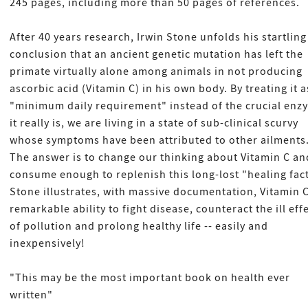
245 pages, including more than 50 pages of references.
After 40 years research, Irwin Stone unfolds his startling
conclusion that an ancient genetic mutation has left the
primate virtually alone among animals in not producing
ascorbic acid (Vitamin C) in his own body. By treating it a
"minimum daily requirement" instead of the crucial enz
it really is, we are living in a state of sub-clinical scurvy
whose symptoms have been attributed to other ailments
The answer is to change our thinking about Vitamin C an
consume enough to replenish this long-lost "healing fact
Stone illustrates, with massive documentation, Vitamin C
remarkable ability to fight disease, counteract the ill eff
of pollution and prolong healthy life -- easily and
inexpensively!
"This may be the most important book on health ever
written"