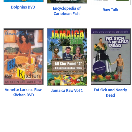
Dolphins DVD
Encyclopedia of
Raw Talk
Caribbean Fish
Annette Larkins' Raw
Fat Sick and Nearly
Jamaica Raw Vol 1
Kitchen DVD
Dead