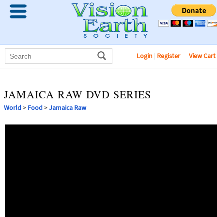
Login
|
Register
View Cart
JAMAICA RAW DVD SERIES
World
>
Food
>
Jamaica Raw