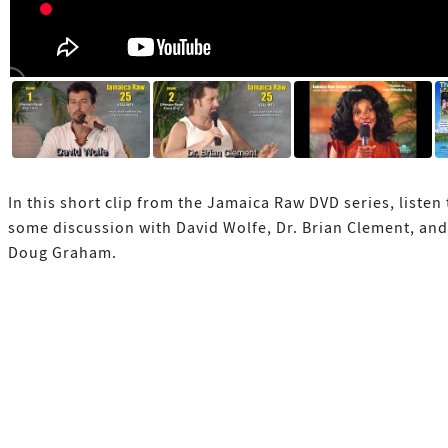
In this short clip from the Jamaica Raw DVD series, listen 
some discussion with David Wolfe, Dr. Brian Clement, and
Doug Graham.