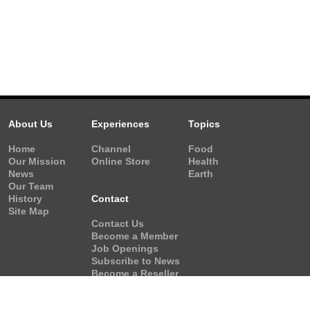
About Us
Experiences
Topics
Home
Channel
Food
Our Mission
Online Store
Health
News
Earth
Our Team
History
Contact
Site Map
Contact Us
Become a Member
Job Openings
Subscribe to News
Become a Reseller
Video Request
Form