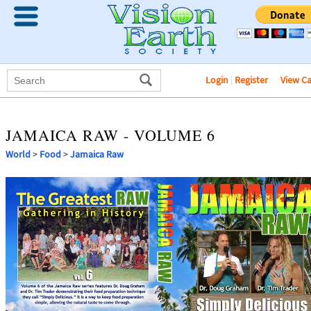
Login
|
Register
View C
JAMAICA RAW - VOLUME 6
World
>
Food
>
Jamaica Raw