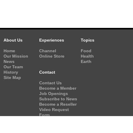
About Us
Experiences
Topics
Home
Channel
Food
Our Mission
Online Store
Health
News
Earth
Our Team
History
Contact
Site Map
Contact Us
Become a Member
Job Openings
Subscribe to News
Become a Reseller
Video Request
Form