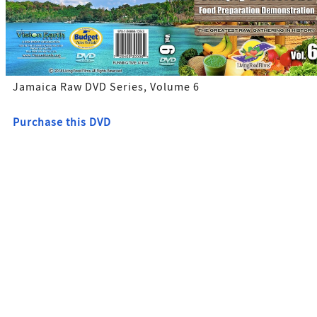
Jamaica Raw DVD Series, Volume 6
Purchase this DVD