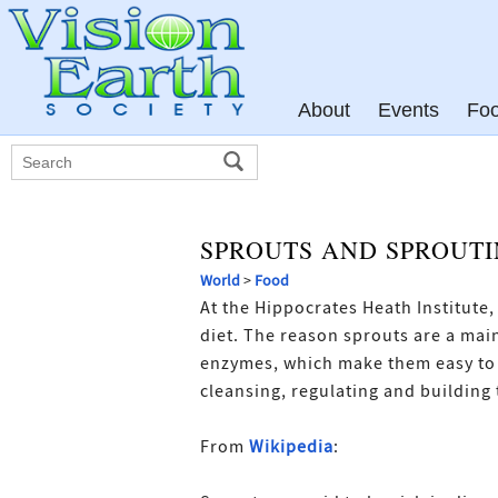
About
Events
Fo
SPROUTS AND SPROUT
World
>
Food
At the Hippocrates Heath Institute
diet. The reason sprouts are a mai
enzymes, which make them easy to a
cleansing, regulating and building 
From
Wikipedia
: