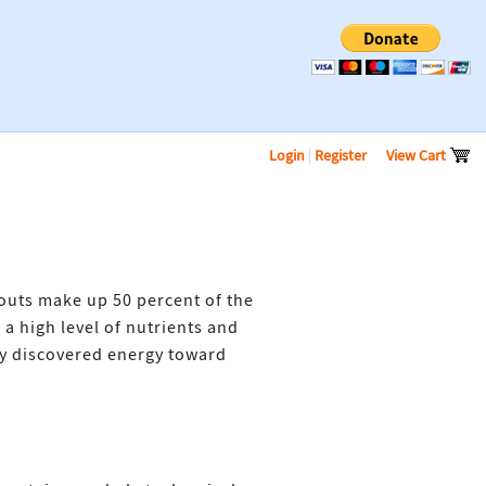
Login
|
Register
View Cart
routs make up 50 percent of the
a high level of nutrients and
ly discovered energy toward