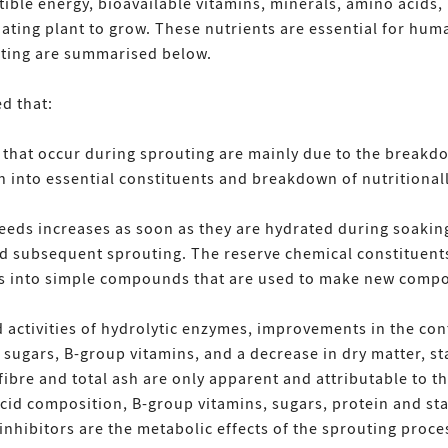
stible energy, bioavailable vitamins, minerals, amino acids
ating plant to grow. These nutrients are essential for hum
ting are summarised below.
d that:
s that occur during sprouting are mainly due to the brea
 into essential constituents and breakdown of nutritionall
 seeds increases as soon as they are hydrated during soaki
 subsequent sprouting. The reserve chemical constituents
es into simple compounds that are used to make new comp
activities of hydrolytic enzymes, improvements in the conte
l sugars, B-group vitamins, and a decrease in dry matter, s
 fibre and total ash are only apparent and attributable to t
d composition, B-group vitamins, sugars, protein and star
nhibitors are the metabolic effects of the sprouting proce