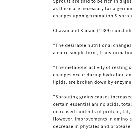
Sprouts are said to be rich in dige
as these are necessary for a germin
changes upon germination & sprou
Chavan and Kadam (1989) conclude
"The desirable nutritional change
a more simple form, transformation
"The metabolic activity of resting
changes occur during hydration and
lipids, are broken down by enzym
"Sprouting grains causes increased 
certain essential amino acids, tota
increased contents of protein, fat,
However, improvements in amino aci
decrease in phytates and protease i