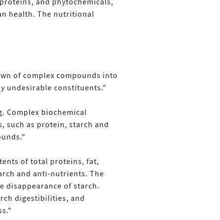
, proteins, and phytochemicals,
an health. The nutritional
kdown of complex compounds into
y undesirable constituents."
ng. Complex biochemical
, such as protein, starch and
ounds."
nts of total proteins, fat,
tarch and anti-nutrients. The
he disappearance of starch.
ch digestibilities, and
ss."