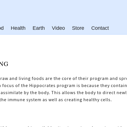
od
Health
Earth
Video
Store
Contact
ING
, raw and living foods are the core of their program and sp
n focus of the Hippocrates program is because they contain 
ssimilate by the body. This allows the body to direct new
the immune system as well as creating healthy cells.