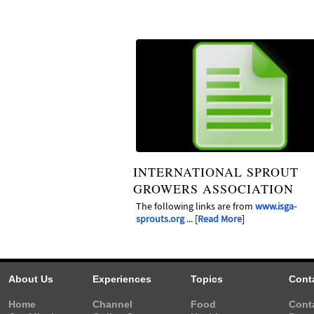
INTERNATIONAL SPROUT
GROWERS ASSOCIATION
The following links are from
www.isga-
sprouts.org
... [
Read More
]
About Us
Experiences
Topics
Cont
Home
Channel
Food
Cont