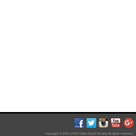
Copyright © 2001-2026 Vision Earth Society All rights reserved.