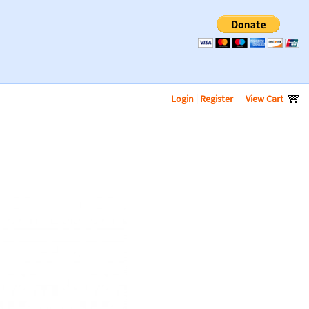
Login
|
Register
View Cart