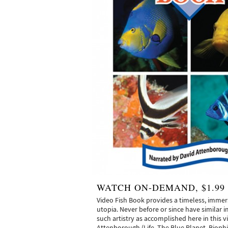
WATCH ON-DEMAND, $1.99
Video Fish Book provides a timeless, immer
utopia. Never before or since have similar 
such artistry as accomplished here in this v
Attenborough (Life, The Blue Planet, Biophi