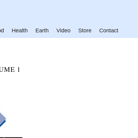
od
Health
Earth
Video
Store
Contact
UME 1