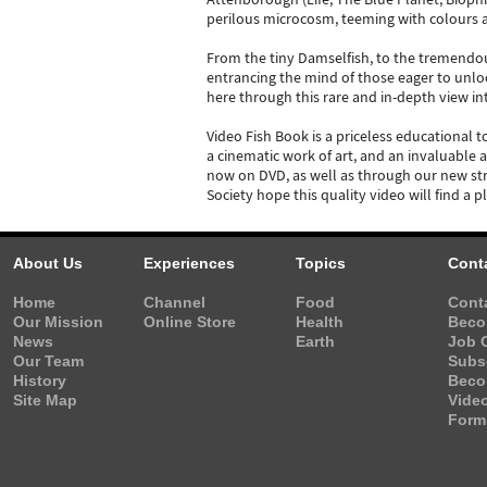
perilous microcosm, teeming with colours and
From the tiny Damselfish, to the tremendous
entrancing the mind of those eager to unloc
here through this rare and in-depth view in
Video Fish Book is a priceless educational t
a cinematic work of art, and an invaluable 
now on DVD, as well as through our new str
Society hope this quality video will find a 
About Us
Experiences
Topics
Cont
Home
Channel
Food
Cont
Our Mission
Online Store
Health
Beco
News
Earth
Job 
Our Team
Subs
History
Beco
Site Map
Vide
Form