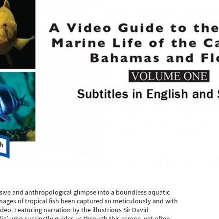
sive and anthropological glimpse into a boundless aquatic
images of tropical fish been captured so meticulously and with
ideo. Featuring narration by the illustrious Sir David
lia) who succinctly guides us through this serene, yet often