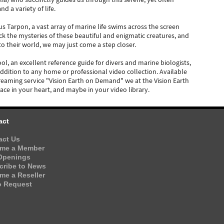
 a variety of life.
 Tarpon, a vast array of marine life swims across the screen
k the mysteries of these beautiful and enigmatic creatures, and
to their world, we may just come a step closer.
ool, an excellent reference guide for divers and marine biologists,
addition to any home or professional video collection. Available
eaming service "Vision Earth on Demand" we at the Vision Earth
place in your heart, and maybe in your video library.
act
act Us
me a Member
Openings
cribe to News
me a Reseller
o Request