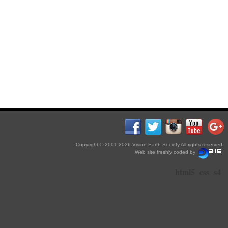
Copyright © 2001-2026 Vision Earth Society All rights reserved.
Web site freshly coded by
html5
css
s4