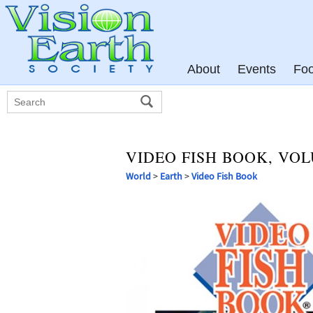
About
Events
Fo
VIDEO FISH BOOK, VOL
World
>
Earth
>
Video Fish Book