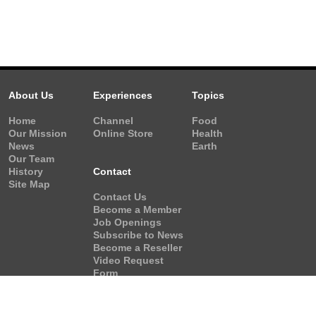
About Us
Experiences
Topics
Home
Channel
Food
Our Mission
Online Store
Health
News
Earth
Our Team
History
Contact
Site Map
Contact Us
Become a Member
Job Openings
Subscribe to News
Become a Reseller
Video Request
Form