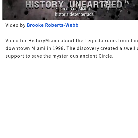
Video by
Brooke Roberts-Webb
Video for HistoryMiami about the Tequsta ruins found i
downtown Miami in 1998. The discovery created a swell 
support to save the mysterious ancient Circle.