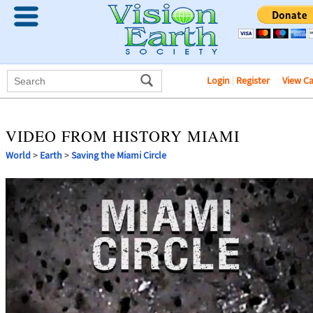
Login
|
Register
View C
VIDEO FROM HISTORY MIAMI
World
>
Earth
>
Saving the Miami Circle