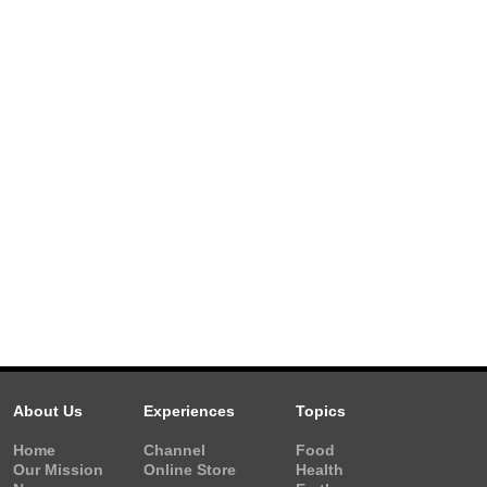
About Us
Experiences
Topics
Home
Channel
Food
Our Mission
Online Store
Health