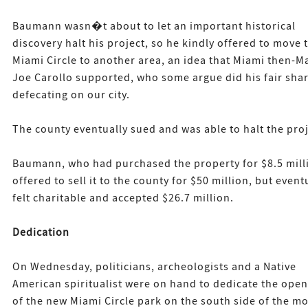
Baumann wasn�t about to let an important historical
discovery halt his project, so he kindly offered to move 
Miami Circle to another area, an idea that Miami then-M
Joe Carollo supported, who some argue did his fair shar
defecating on our city.
The county eventually sued and was able to halt the proj
Baumann, who had purchased the property for $8.5 mill
offered to sell it to the county for $50 million, but event
felt charitable and accepted $26.7 million.
Dedication
On Wednesday, politicians, archeologists and a Native
American spiritualist were on hand to dedicate the ope
of the new Miami Circle park on the south side of the m