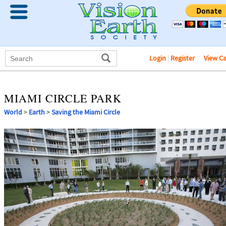
Login
|
Register
View C
MIAMI CIRCLE PARK
World
>
Earth
>
Saving the Miami Circle