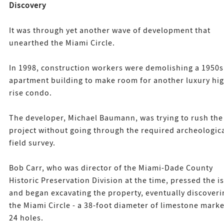
Discovery
It was through yet another wave of development that
unearthed the Miami Circle.
In 1998, construction workers were demolishing a 1950s
apartment building to make room for another luxury hi
rise condo.
The developer, Michael Baumann, was trying to rush the
project without going through the required archeologic
field survey.
Bob Carr, who was director of the Miami-Dade County
Historic Preservation Division at the time, pressed the i
and began excavating the property, eventually discoveri
the Miami Circle - a 38-foot diameter of limestone mark
24 holes.