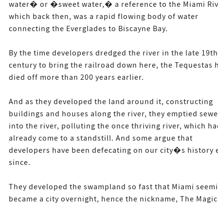
water� or �sweet water,� a reference to the Miami Riv
which back then, was a rapid flowing body of water
connecting the Everglades to Biscayne Bay.
By the time developers dredged the river in the late 19th
century to bring the railroad down here, the Tequestas 
died off more than 200 years earlier.
And as they developed the land around it, constructing
buildings and houses along the river, they emptied sewe
into the river, polluting the once thriving river, which h
already come to a standstill. And some argue that
developers have been defecating on our city�s history 
since.
They developed the swampland so fast that Miami seemi
became a city overnight, hence the nickname, The Magic 