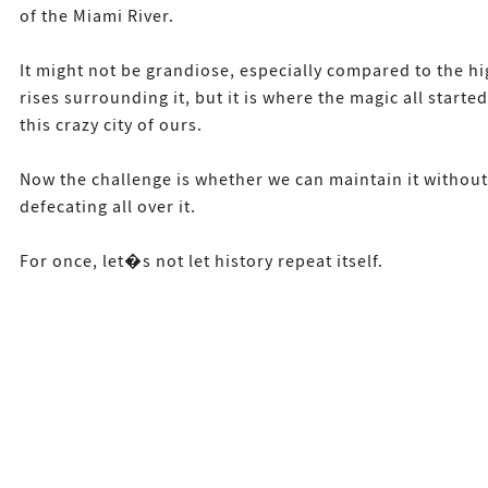
of the Miami River.
It might not be grandiose, especially compared to the hi
rises surrounding it, but it is where the magic all started
this crazy city of ours.
Now the challenge is whether we can maintain it without
defecating all over it.
For once, let�s not let history repeat itself.