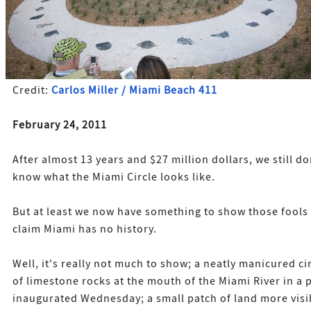
Credit:
Carlos Miller / Miami Beach 411
February 24, 2011
After almost 13 years and $27 million dollars, we still do
know what the Miami Circle looks like.
But at least we now have something to show those fool
claim Miami has no history.
Well, it's really not much to show; a neatly manicured ci
of limestone rocks at the mouth of the Miami River in a 
inaugurated Wednesday; a small patch of land more visi