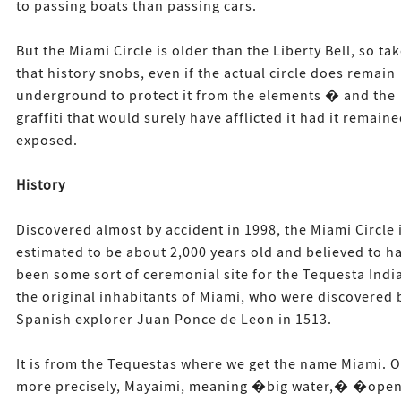
to passing boats than passing cars.
But the Miami Circle is older than the Liberty Bell, so ta
that history snobs, even if the actual circle does remain
underground to protect it from the elements � and the
graffiti that would surely have afflicted it had it remain
exposed.
History
Discovered almost by accident in 1998, the Miami Circle 
estimated to be about 2,000 years old and believed to h
been some sort of ceremonial site for the Tequesta Indi
the original inhabitants of Miami, who were discovered 
Spanish explorer Juan Ponce de Leon in 1513.
It is from the Tequestas where we get the name Miami. O
more precisely, Mayaimi, meaning �big water,� �ope