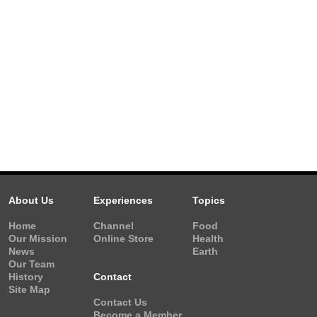
About Us
Experiences
Topics
Home
Channel
Food
Our Mission
Online Store
Health
News
Earth
Our Team
History
Contact
Site Map
Contact Us
Become a Member