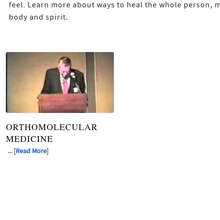
feel. Learn more about ways to heal the whole person, 
body and spirit.
ORTHOMOLECULAR
MEDICINE
... [
Read More
]