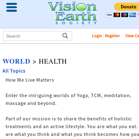
Login
|
Register
View C
WORLD
> HEALTH
All Topics
How We Live Matters
Enter the intriguing worlds of Yoga, TCM, meditation,
massage and beyond.
Part of our mission is to share the benefits of holistic
treatments and an active lifestyle. You are what you eat.
are what you think and what you think becomes how yo