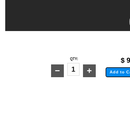
QTY:
$
9
−
+
Add to C