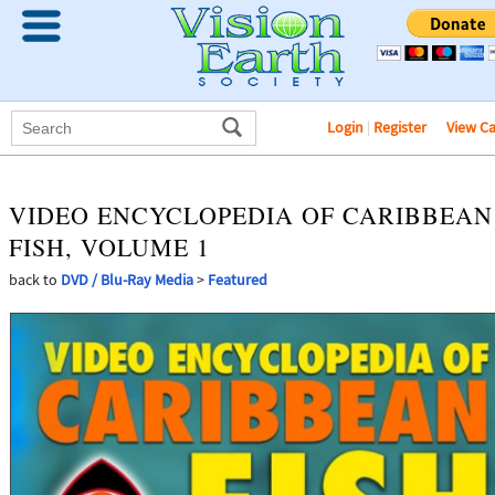
Login
|
Register
View C
VIDEO ENCYCLOPEDIA OF CARIBBEAN
FISH, VOLUME 1
back to
DVD / Blu-Ray Media
>
Featured