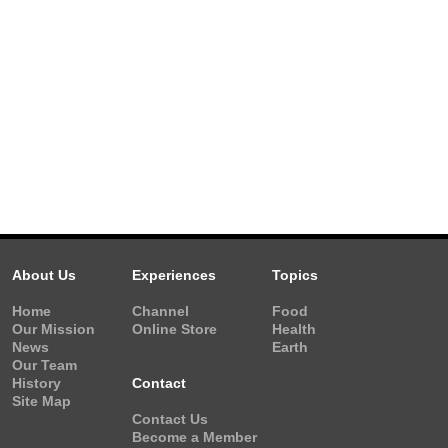
About Us
Experiences
Topics
Home
Channel
Food
Our Mission
Online Store
Health
News
Earth
Our Team
History
Contact
Site Map
Contact Us
Become a Member