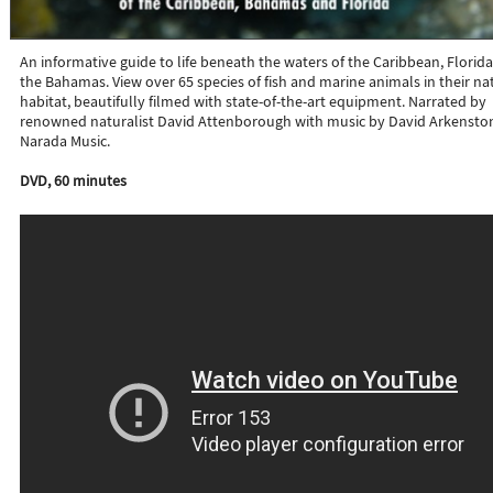
An informative guide to life beneath the waters of the Caribbean, Florida
the Bahamas. View over 65 species of fish and marine animals in their na
habitat, beautifully filmed with state-of-the-art equipment. Narrated by
renowned naturalist David Attenborough with music by David Arkensto
Narada Music.
DVD, 60 minutes