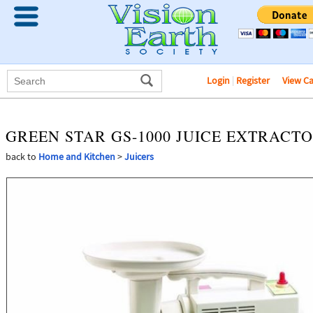
Login
|
Register
View C
GREEN STAR GS-1000 JUICE EXTRACT
back to
Home and Kitchen
>
Juicers