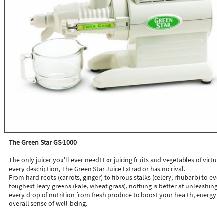
The Green Star GS-1000
The only juicer you'll ever need! For juicing fruits and vegetables of virtu
every description, The Green Star Juice Extractor has no rival.
From hard roots (carrots, ginger) to fibrous stalks (celery, rhubarb) to e
toughest leafy greens (kale, wheat grass), nothing is better at unleashin
every drop of nutrition from fresh produce to boost your health, energy
overall sense of well-being.