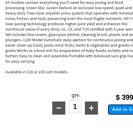
All models contain everything you'll need for easy juicing and food
processing. Green Star Juicers feature an exclusive low-speed, quiet and
heavy-duty Twin-Gear impeller press system that operates with minima
noise, friction and heat, preserving even the most fragile nutrients. HD T
Gear juicing technology produces higher juice yield and enhances the
nutritional value of every drop. UL, CE, and TUV certified with 5 year war
Set includes fine screen, glass juice pitcher, cleaning brush, plastic and
plungers. 110V Model Automatic pulp ejection for continuous juicing an
easier clean-up Easily juices most fruits, herbs & vegetables and grinds n
grains Works as a food mill for preparation of baby foods, sorbets and n
butters Easy to clean and assemble Portable with balanced sure grip ha
for easy carrying.
Available in 110 or 220 volt models.
QTY:
$
399
−
+
Add to C