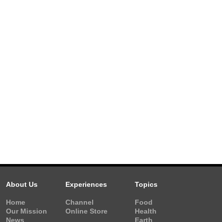
About Us
Experiences
Topics
Home
Channel
Food
Our Mission
Online Store
Health
News
Earth